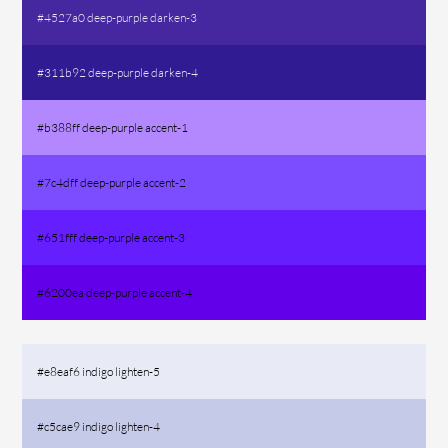
#4527a0 deep-purple darken-3
#311b92 deep-purple darken-4
#b388ff deep-purple accent-1
#7c4dff deep-purple accent-2
#651fff deep-purple accent-3
#6200ea deep-purple accent-4
#e8eaf6 indigo lighten-5
#c5cae9 indigo lighten-4