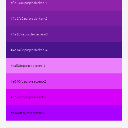
#8e24aa purple darken-1
#7b1fa2 purple darken-2
#6a1b9a purple darken-3
#4a148c purple darken-4
#ea80fc purple accent-1
#e040fb purple accent-2
#d500f9 purple accent-3
#aa00ff purple accent-4