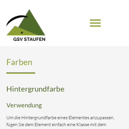
menu
Suchbegriffe
SUCHEN
Farben
Hintergrundfarbe
Verwendung
Um die Hintergrundfarbe eines Elementes anzupassen,
fügen Sie dem Element einfach eine Klasse mit dem