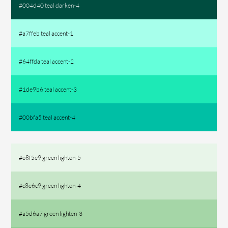
#004d40 teal darken-4
#a7ffeb teal accent-1
#64ffda teal accent-2
#1de9b6 teal accent-3
#00bfa5 teal accent-4
#e8f5e9 green lighten-5
#c8e6c9 green lighten-4
#a5d6a7 green lighten-3