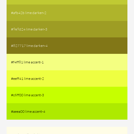
#afb42b lime darken-2
#9e9d24 lime darken-3
#827717 lime darken-4
#f4ff81 lime accent-1
#eeff41 lime accent-2
#c6ff00 lime accent-3
#aeea00 lime accent-4