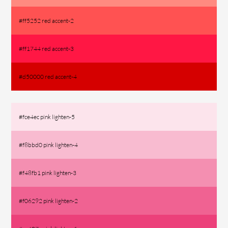
#ff5252 red accent-2
#ff1744 red accent-3
#d50000 red accent-4
#fce4ec pink lighten-5
#f8bbd0 pink lighten-4
#f48fb1 pink lighten-3
#f06292 pink lighten-2