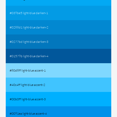
#039be5 light-blue darken-1
#0288d1 light-blue darken-2
#0277bd light-blue darken-3
#01579b light-blue darken-4
#80d8ff light-blue accent-1
#40c4ff light-blue accent-2
#00b0ff light-blue accent-3
#0091ea light-blue accent-4