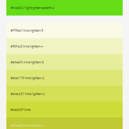
#64dd17 light-green accent-4
#f9fbe7 lime lighten-5
#f0f4c3 lime lighten-4
#e6ee9c lime lighten-3
#dce775 lime lighten-2
#d4e157 lime lighten-1
#cddc39 lime
#c0ca33 lime darken-1