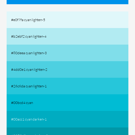
#e0f7fa cyan lighten-5
#b2ebf2 cyan lighten-4
#80deea cyan lighten-3
#4dd0e1 cyan lighten-2
#26c6da cyan lighten-1
#00bcd4 cyan
#00acc1 cyan darken-1