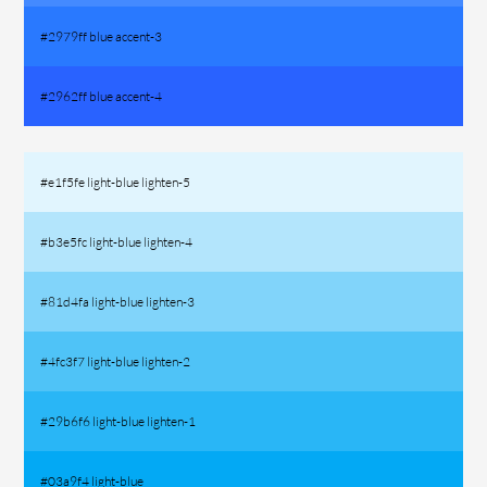
#2979ff blue accent-3
#2962ff blue accent-4
#e1f5fe light-blue lighten-5
#b3e5fc light-blue lighten-4
#81d4fa light-blue lighten-3
#4fc3f7 light-blue lighten-2
#29b6f6 light-blue lighten-1
#03a9f4 light-blue