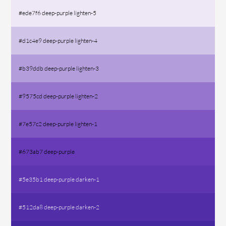
#ede7f6 deep-purple lighten-5
#d1c4e9 deep-purple lighten-4
#b39ddb deep-purple lighten-3
#9575cd deep-purple lighten-2
#7e57c2 deep-purple lighten-1
#673ab7 deep-purple
#5e35b1 deep-purple darken-1
#512da8 deep-purple darken-2