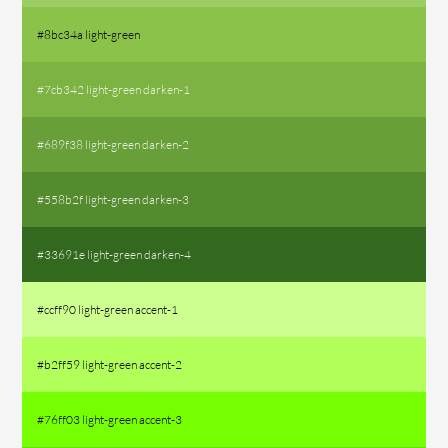
#8bc34a light-green
#7cb342 light-green darken-1
#689f38 light-green darken-2
#558b2f light-green darken-3
#33691e light-green darken-4
#ccff90 light-green accent-1
#b2ff59 light-green accent-2
#76ff03 light-green accent-3