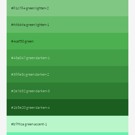
#81c784 green lighten-2
#66bb6a green lighten-1
#4caf50 green
#43a047 green darken-1
#388e3c green darken-2
#2e7d32 green darken-3
#1b5e20 green darken-4
#b9f6ca green accent-1