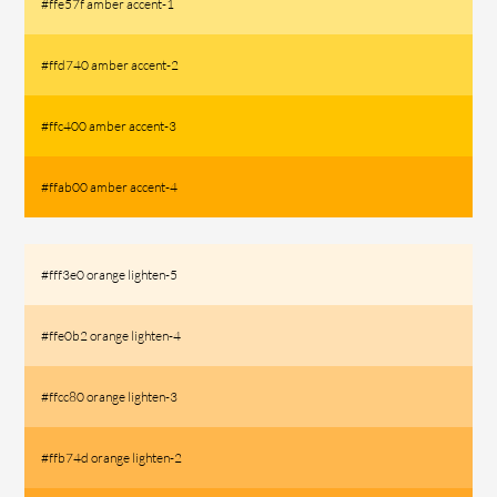
#ffe57f amber accent-1
#ffd740 amber accent-2
#ffc400 amber accent-3
#ffab00 amber accent-4
#fff3e0 orange lighten-5
#ffe0b2 orange lighten-4
#ffcc80 orange lighten-3
#ffb74d orange lighten-2