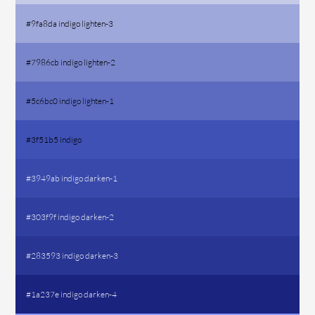
#9fa8da indigo lighten-3
#7986cb indigo lighten-2
#5c6bc0 indigo lighten-1
#3f51b5 indigo
#3949ab indigo darken-1
#303f9f indigo darken-2
#283593 indigo darken-3
#1a237e indigo darken-4