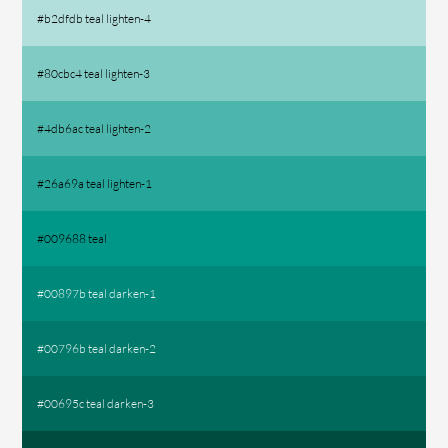
#b2dfdb teal lighten-4
#80cbc4 teal lighten-3
#4db6ac teal lighten-2
#26a69a teal lighten-1
#009688 teal
#00897b teal darken-1
#00796b teal darken-2
#00695c teal darken-3