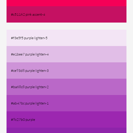
#c51162 pink accent-4
#f3e5f5 purple lighten-5
#e1bee7 purple lighten-4
#ce93d8 purple lighten-3
#ba68c8 purple lighten-2
#ab47bc purple lighten-1
#9c27b0 purple