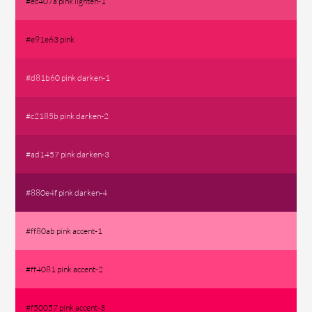
#ec407a pink lighten-1
#e91e63 pink
#d81b60 pink darken-1
#c2185b pink darken-2
#ad1457 pink darken-3
#880e4f pink darken-4
#ff80ab pink accent-1
#ff4081 pink accent-2
#f50057 pink accent-3