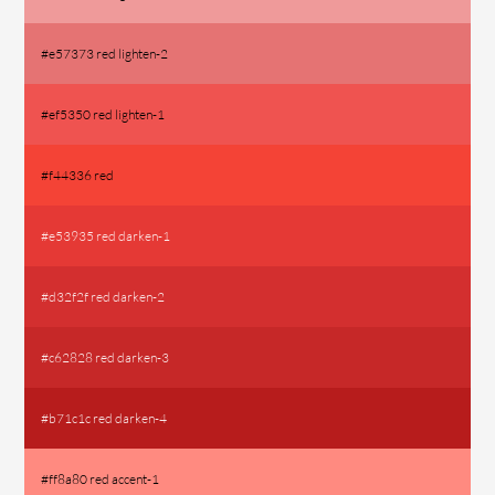
#e57373 red lighten-2
#ef5350 red lighten-1
#f44336 red
#e53935 red darken-1
#d32f2f red darken-2
#c62828 red darken-3
#b71c1c red darken-4
#ff8a80 red accent-1