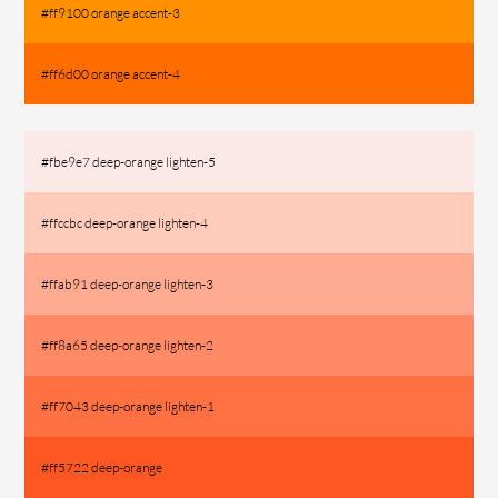
#ff9100 orange accent-3
#ff6d00 orange accent-4
#fbe9e7 deep-orange lighten-5
#ffccbc deep-orange lighten-4
#ffab91 deep-orange lighten-3
#ff8a65 deep-orange lighten-2
#ff7043 deep-orange lighten-1
#ff5722 deep-orange