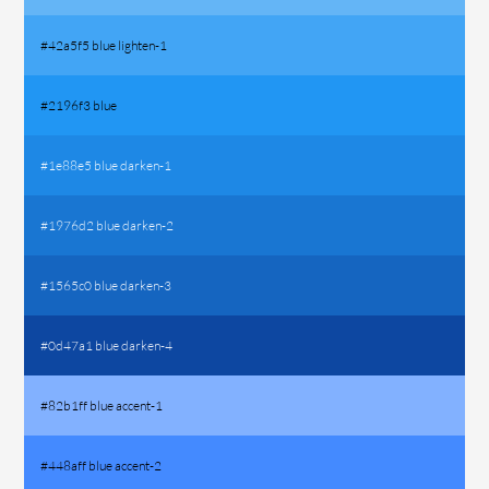
#42a5f5 blue lighten-1
#2196f3 blue
#1e88e5 blue darken-1
#1976d2 blue darken-2
#1565c0 blue darken-3
#0d47a1 blue darken-4
#82b1ff blue accent-1
#448aff blue accent-2