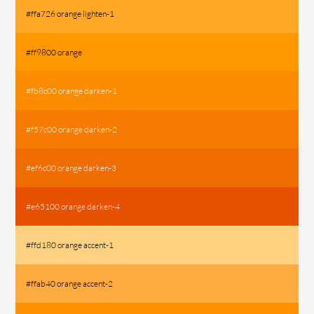
#ffa726 orange lighten-1
#ff9800 orange
#fb8c00 orange darken-1
#f57c00 orange darken-2
#ef6c00 orange darken-3
#e65100 orange darken-4
#ffd180 orange accent-1
#ffab40 orange accent-2