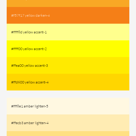
#f57f17 yellow darken-4
#ffff8d yellow accent-1
#ffff00 yellow accent-2
#ffea00 yellow accent-3
#ffd600 yellow accent-4
#fff8e1 amber lighten-5
#ffecb3 amber lighten-4