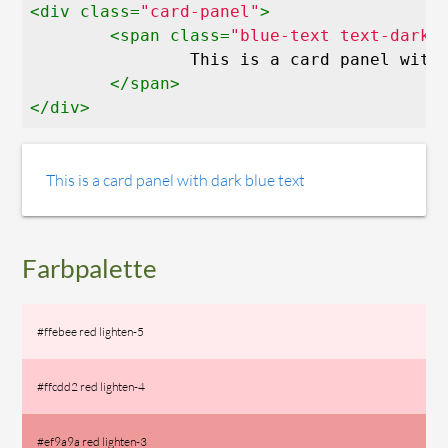
<
div
class
=
"card-panel"
>
<
span
class
=
"blue-text text-darke
		This is a card panel with dark blue text

</
span
>
</
div
>
This is a card panel with dark blue text
Farbpalette
#ffebee red lighten-5
#ffcdd2 red lighten-4
#ef9a9a red lighten-3