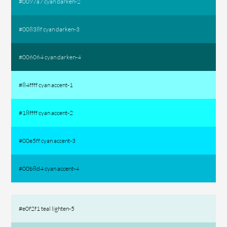
#0097a7 cyan darken-2
#00838f cyan darken-3
#006064 cyan darken-4
#84ffff cyan accent-1
#18ffff cyan accent-2
#00e5ff cyan accent-3
#00b8d4 cyan accent-4
#e0f2f1 teal lighten-5