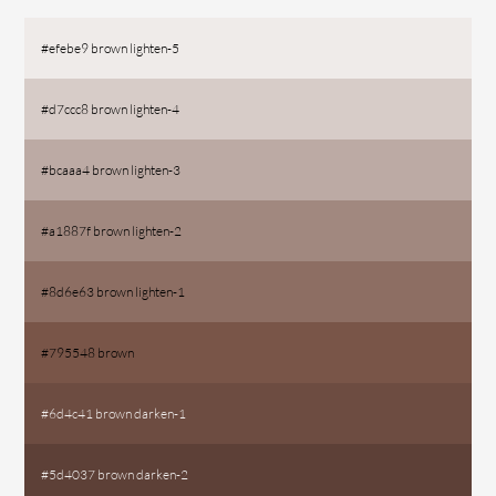
#efebe9 brown lighten-5
#d7ccc8 brown lighten-4
#bcaaa4 brown lighten-3
#a1887f brown lighten-2
#8d6e63 brown lighten-1
#795548 brown
#6d4c41 brown darken-1
#5d4037 brown darken-2