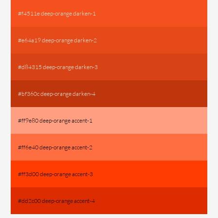
#f4511e deep-orange darken-1
#e64a19 deep-orange darken-2
#d84315 deep-orange darken-3
#bf360c deep-orange darken-4
#ff9e80 deep-orange accent-1
#ff6e40 deep-orange accent-2
#ff3d00 deep-orange accent-3
#dd2c00 deep-orange accent-4