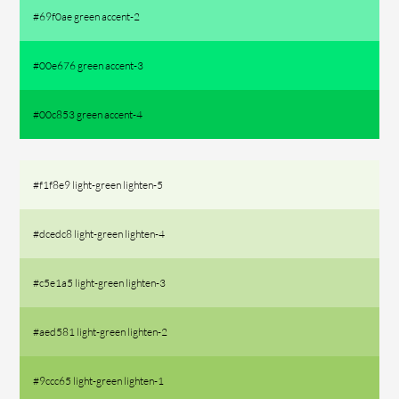
#69f0ae green accent-2
#00e676 green accent-3
#00c853 green accent-4
#f1f8e9 light-green lighten-5
#dcedc8 light-green lighten-4
#c5e1a5 light-green lighten-3
#aed581 light-green lighten-2
#9ccc65 light-green lighten-1