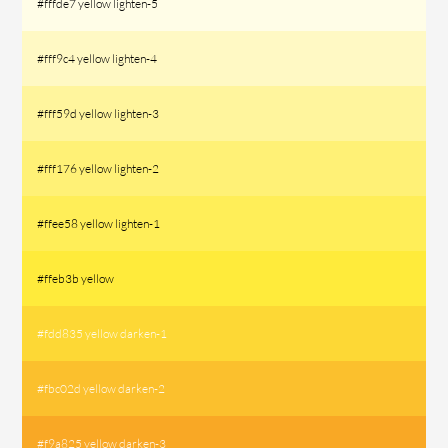
#fffde7 yellow lighten-5
#fff9c4 yellow lighten-4
#fff59d yellow lighten-3
#fff176 yellow lighten-2
#ffee58 yellow lighten-1
#ffeb3b yellow
#fdd835 yellow darken-1
#fbc02d yellow darken-2
#f9a825 yellow darken-3