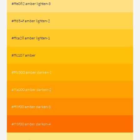
#ffe082 amber lighten-3
#ffd54f amber lighten-2
#ffca28 amber lighten-1
#ffc107 amber
#ffb300 amber darken-1
#ffa000 amber darken-2
#ff8f00 amber darken-3
#ff6f00 amber darken-4