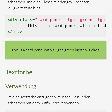
Farbnamen und eine Klasse mit der gewünschten
Helligkeitsstufe hinzu.
<
div
class
=
"card-panel light-green lighte
</
div
>
This is a card panel with a light-green lighten-1 class
Textfarbe
Verwendung
Um eine Textfarbe anzugeben, müssen Sie nur den
Farbnamen mit dem Suffix
-text
verwenden.