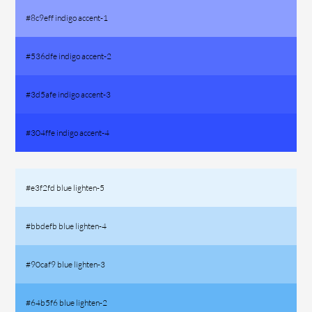
#8c9eff indigo accent-1
#536dfe indigo accent-2
#3d5afe indigo accent-3
#304ffe indigo accent-4
#e3f2fd blue lighten-5
#bbdefb blue lighten-4
#90caf9 blue lighten-3
#64b5f6 blue lighten-2